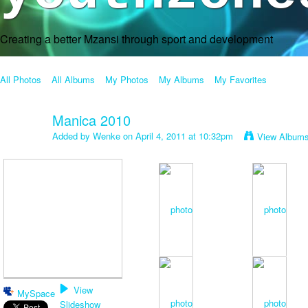
Creating a better Mzansi through sport and development
All Photos
All Albums
My Photos
My Albums
My Favorites
Manica 2010
Added by
Wenke
on April 4, 2011 at 10:32pm
View Album
View
MySpace
Slideshow