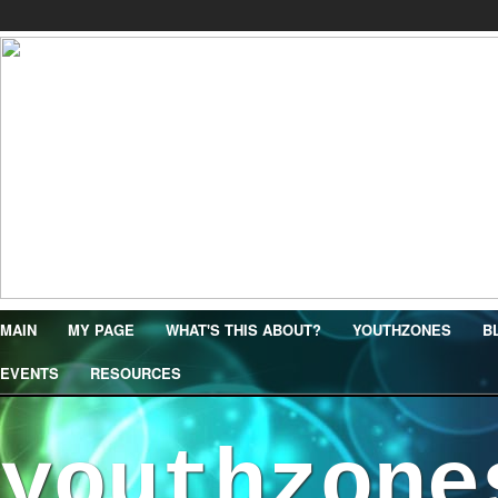
MAIN
MY PAGE
WHAT'S THIS ABOUT?
YOUTHZONES
B
EVENTS
RESOURCES
youthzone