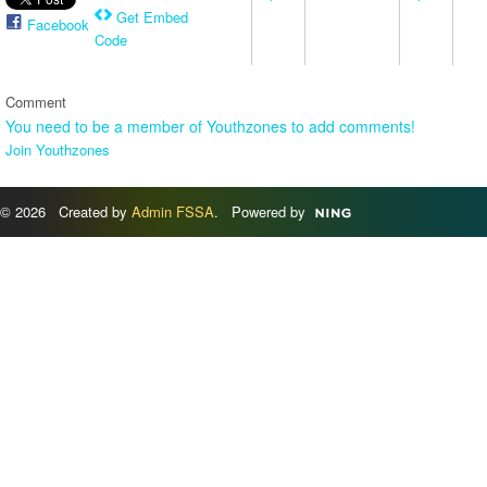
Get Embed
Facebook
Code
Comment
You need to be a member of Youthzones to add comments!
Join Youthzones
© 2026 Created by
Admin FSSA
. Powered by