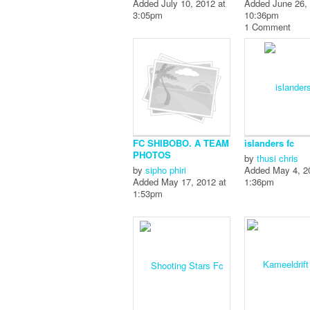
Added July 10, 2012 at
Added June 26, 
3:05pm
10:36pm
1 Comment
FC SHIBOBO. A TEAM
islanders fc
PHOTOS
by
thusi chris
by
sipho phiri
Added May 4, 2
Added May 17, 2012 at
1:36pm
1:53pm