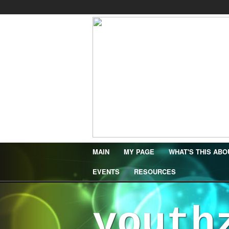
MAIN
MY PAGE
WHAT'S THIS ABO
EVENTS
RESOURCES
youth