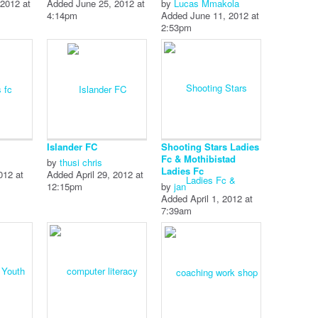
2012 at
Added June 25, 2012 at
by
Lucas Mmakola
4:14pm
Added June 11, 2012 at
2:53pm
Islander FC
Shooting Stars Ladies
Fc & Mothibistad
by
thusi chris
Ladies Fc
012 at
Added April 29, 2012 at
12:15pm
by
jan
Added April 1, 2012 at
7:39am