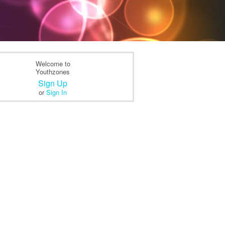
Welcome to
Youthzones
Sign Up
or
Sign In