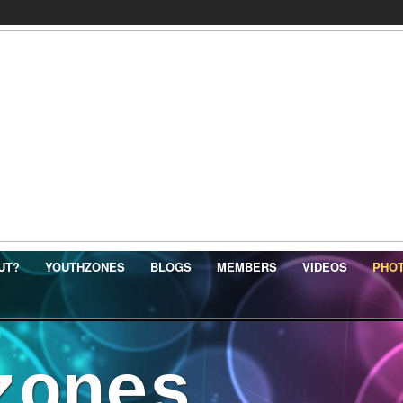
UT?
YOUTHZONES
BLOGS
MEMBERS
VIDEOS
PHO
zones