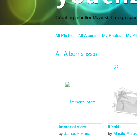
Creating a better Mzansi through spo
All Photos
All Albums
My Photos
My A
All Albums
(223)
Immortal stars
lifeskill
by
James kekana
by
Masilo Malu