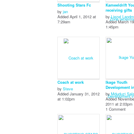
Shooting Stars Fc
Kameeldrift Yo
receiving gifts
by
jan
Added April 1, 2012 at
by
Liezel Land
7:29am
Added March 19
1:45pm
Coach at work
Ikage Youth
Development ini
by
Steve
Added January 31, 2012
by
Mduduzi Sal
at 1:02pm
Added Novembe
2011 at 2:03pm
1 Comment