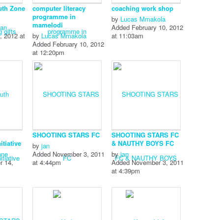
uth Zone
computer literacy
coaching work shop
programme in
by
Lucas Mmakola
mamelodi
man
Added February 10, 2012
, 2012 at
by
Lucas Mmakola
at 11:03am
Added February 10, 2012
at 12:20pm
SHOOTING STARS FC
SHOOTING STARS FC
tiative
& NAUTHY BOYS FC
by
jan
ane
Added November 3, 2011
by
jan
r 14,
at 4:44pm
Added November 3, 2011
at 4:39pm