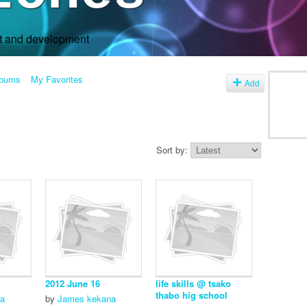
rt and development
lbums
My Favorites
Add
Sort by:
2012 June 16
life skills @ tsako
thabo hig school
ka
by
James kekana