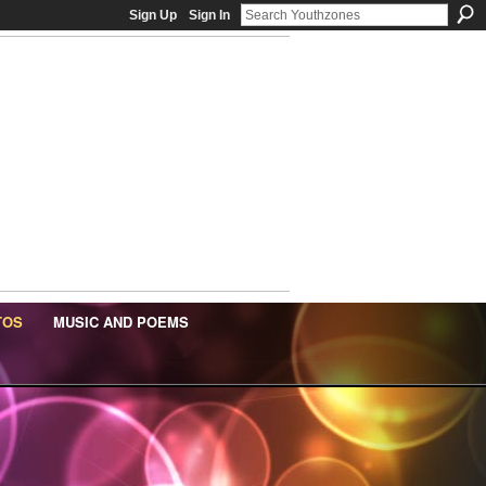
Sign Up
Sign In
TOS
MUSIC AND POEMS