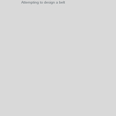
Attempting to design a belt