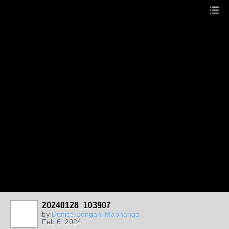
20240128_103907
by
Denice Bongani Maphanga
Feb 6, 2024