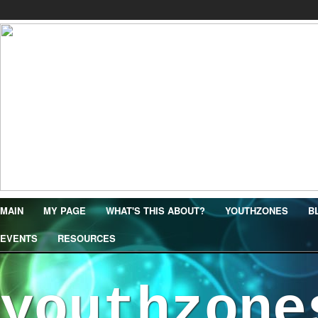
MAIN
MY PAGE
WHAT'S THIS ABOUT?
YOUTHZONES
B
EVENTS
RESOURCES
youthzone