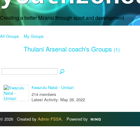
Creating a better Mzansi through sport and development
All Groups
My Groups
Thulani Arsenal coach's Groups
(1)
Kwazulu Natal - Umlazi
214 members
Latest Activity: May 26, 2022
© 2026 Created by
Admin FSSA
. Powered by