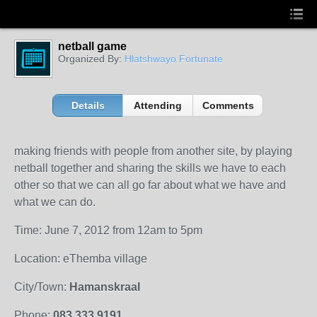
netball game
Organized By:
Hlatshwayo Fortunate
Details
Attending
Comments
making friends with people from another site, by playing
netball together and sharing the skills we have to each
other so that we can all go far about what we have and
what we can do.
Time: June 7, 2012 from 12am to 5pm
Location: eThemba village
City/Town:
Hamanskraal
Phone:
083 333 9191