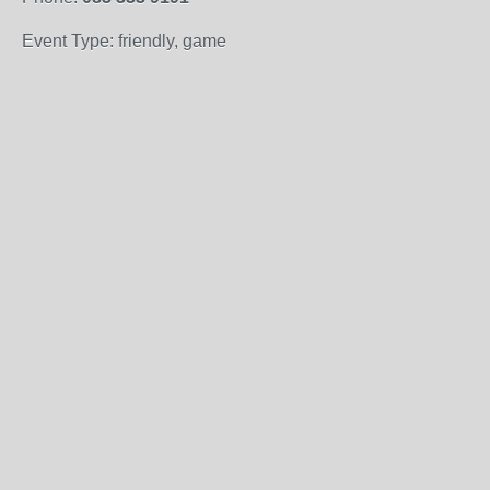
Event Type: friendly, game