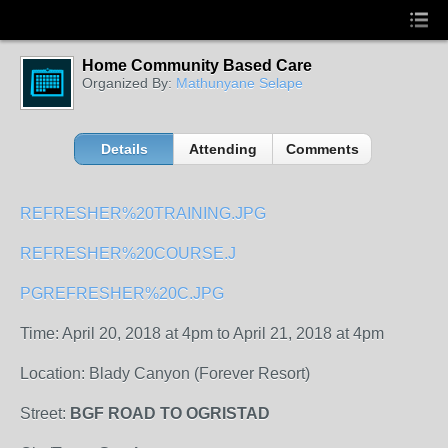
Home Community Based Care
Organized By:
Mathunyane Selape
Details
Attending
Comments
REFRESHER%20TRAINING.JPG
REFRESHER%20COURSE.J
PG
REFRESHER%20C.JPG
Time: April 20, 2018 at 4pm to April 21, 2018 at 4pm
Location: Blady Canyon (Forever Resort)
Street:
BGF ROAD TO OGRISTAD