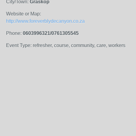
City/Town:
Graskop
Website or Map:
http://www.foreverblydecanyon.co.za
Phone:
0603996321/0761305545
Event Type: refresher, course, community, care, workers