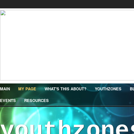
MAIN
MY PAGE
WHAT'S THIS ABOUT?
YOUTHZONES
B
EVENTS
RESOURCES
youthzone