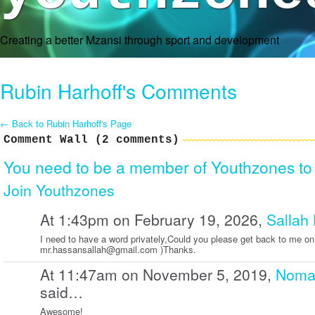
Creating a better Mzansi through sport and development
Rubin Harhoff's Comments
← Back to Rubin Harhoff's Page
Comment Wall (2 comments)
You need to be a member of Youthzones t
Join Youthzones
At 1:43pm on February 19, 2026,
Sallah
I need to have a word privately,Could you please get back to me on
mr.hassansallah@gmail.com )Thanks.
At 11:47am on November 5, 2019,
Nomab
said…
Awesome!