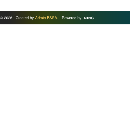
© 2026 Created by
Admin FSSA
. Powered by