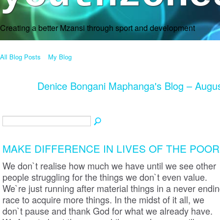
Creating a better Mzansi through sport and development
All Blog Posts
My Blog
Denice Bongani Maphanga's Blog – Augu
MAKE DIFFERENCE IN LIVES OF THE POOR
We don`t realise how much we have until we see other
people struggling for the things we don`t even value.
We`re just running after material things in a never endi
race to acquire more things. In the midst of it all, we
don`t pause and thank God for what we already have.