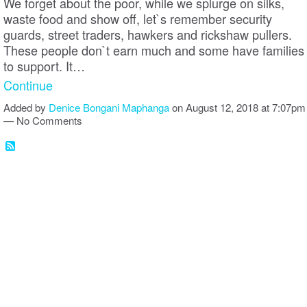
We forget about the poor, while we splurge on silks,
waste food and show off, let`s remember security
guards, street traders, hawkers and rickshaw pullers.
These people don`t earn much and some have families
to support. It…
Continue
Added by
Denice Bongani Maphanga
on August 12, 2018 at 7:07pm
— No Comments