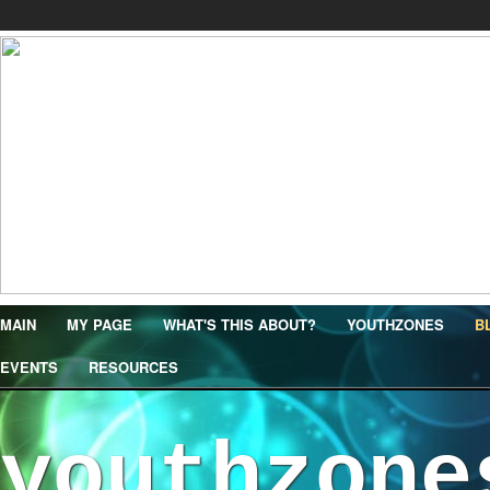
MAIN
MY PAGE
WHAT'S THIS ABOUT?
YOUTHZONES
B
EVENTS
RESOURCES
youthzone