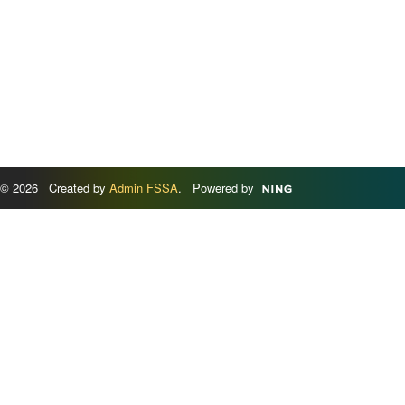
© 2026 Created by
Admin FSSA
. Powered by