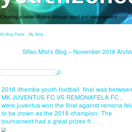
Creating a better Mzansi through sport and development
All Blog Posts
My Blog
Sifiso Mtsi's Blog – November 2018 Arch
2018 ithemba youth football final was betwee
MK JUVENTUS FC VS REMONAFELA FC ,
were juventus won the final against remona fel
to be crown as the 2018 champion. The
tournament had a great prizes fr…