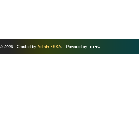
© 2026 Created by
Admin FSSA
. Powered by