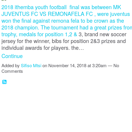
2018 ithemba youth football final was between MK
JUVENTUS FC VS REMONAFELA FC , were juventus
won the final against remona fela to be crown as the
2018 champion. The tournament had a great prizes fro
trophy, medals for position 1,2 &
3, brand new soccer
jersey for the winner, bibs for position 2&3 prizes and
individual awards for players. the…
Continue
Added by
Sifiso Mtsi
on November 14, 2018 at 3:20am — No
Comments