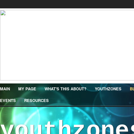
MAIN
MY PAGE
WHAT'S THIS ABOUT?
YOUTHZONES
B
EVENTS
RESOURCES
youthzone