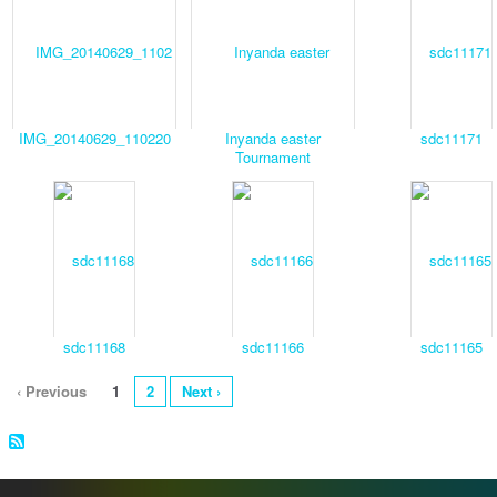
IMG_20140629_110220
Inyanda easter
sdc11171
Tournament
sdc11168
sdc11166
sdc11165
‹ Previous
1
2
Next ›