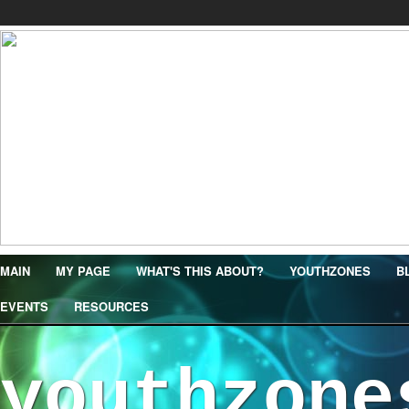
MAIN
MY PAGE
WHAT'S THIS ABOUT?
YOUTHZONES
B
EVENTS
RESOURCES
youthzone