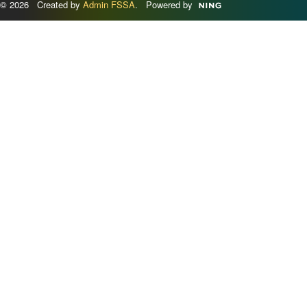
© 2026 Created by
Admin FSSA
. Powered by