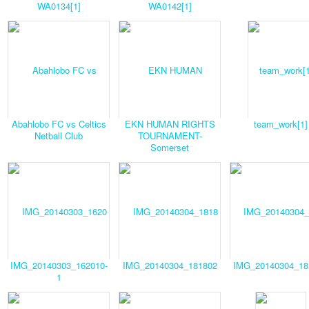
WA0134[1]
WA0142[1]
Abahlobo FC vs Celtics
EKN HUMAN RIGHTS
team_work[1]
Netball Club
TOURNAMENT-
Somerset
IMG_20140303_162010-
IMG_20140304_181802
IMG_20140304_18
1