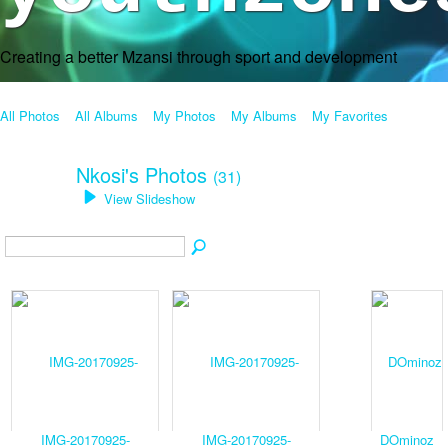
Creating a better Mzansi through sport and development
All Photos
All Albums
My Photos
My Albums
My Favorites
Nkosi's Photos
(31)
View Slideshow
IMG-20170925-
IMG-20170925-
DOminoz